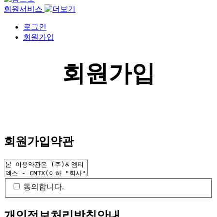
회원서비스
로그인
회원가입
회원가입
회원가입약관
동의합니다.
개인정보처리방침안내