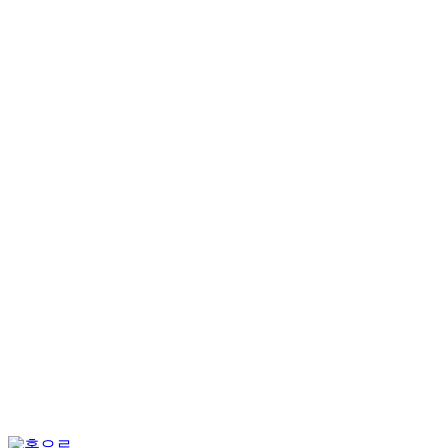
회원가입
회원서비스