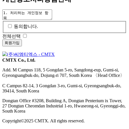
동의합니다.
전체선택
CMTX Co., Ltd.
Add. M Campus
118, 5 Gongdan 5-ro, Sangdong-eup, Gumi-si,
Gyeongsangbuk-do, Dojung-ri 707, South Korea 〈Head Office〉
C Campus
82-14, 3 Gongdan 3-ro, Gumi-si, Gyeongsangbuk-do,
39414, South Korea
Dongtan Office
#3208, Building A, Dongtan Penterium ix Tower,
27 Dongtan Cheomdan Industrial 1-ro, Hwaseong-si, Gyeonggi-do,
South Korea
Copyright©2025 CMTX. All rights reserved.